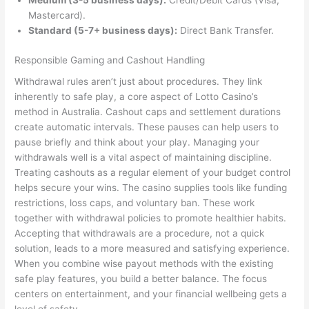
Medium (3-5 business days):
Credit/Debit Cards (Visa,
Mastercard).
Standard (5-7+ business days):
Direct Bank Transfer.
Responsible Gaming and Cashout Handling
Withdrawal rules aren’t just about procedures. They link
inherently to safe play, a core aspect of Lotto Casino’s
method in Australia. Cashout caps and settlement durations
create automatic intervals. These pauses can help users to
pause briefly and think about your play. Managing your
withdrawals well is a vital aspect of maintaining discipline.
Treating cashouts as a regular element of your budget control
helps secure your wins. The casino supplies tools like funding
restrictions, loss caps, and voluntary ban. These work
together with withdrawal policies to promote healthier habits.
Accepting that withdrawals are a procedure, not a quick
solution, leads to a more measured and satisfying experience.
When you combine wise payout methods with the existing
safe play features, you build a better balance. The focus
centers on entertainment, and your financial wellbeing gets a