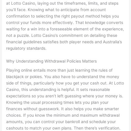
at Lotto Casino, laying out the timeframes, limits, and steps
you’ll face. Knowing what to anticipate from account
confirmation to selecting the right payout method helps you
control your funds more effectively. That knowledge converts
waiting for a win into a foreseeable element of the experience,
not a puzzle. Lotto Casino’s commitment on detailing these
financial guidelines satisfies both player needs and Australia’s
regulatory standards.
Why Understanding Withdrawal Policies Matters
Playing online entails more than just learning the rules of
blackjack or pokies. You also have to understand the money
side of things, particularly how you get your cash out. At Lotto
Casino, this understanding is helpful. It sets reasonable
expectations so you aren’t left guessing where your money is.
Knowing the usual processing times lets you plan your
finances without guesswork. It also helps you make smarter
choices. If you know the minimum and maximum withdrawal
amounts, you can control your bankroll and schedule your
cashouts to match your own plans. Then there’s verification.