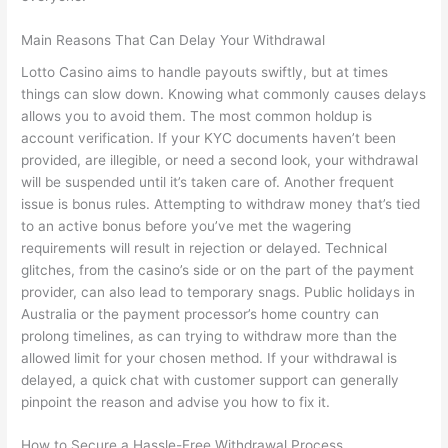
Main Reasons That Can Delay Your Withdrawal
Lotto Casino aims to handle payouts swiftly, but at times
things can slow down. Knowing what commonly causes delays
allows you to avoid them. The most common holdup is
account verification. If your KYC documents haven’t been
provided, are illegible, or need a second look, your withdrawal
will be suspended until it’s taken care of. Another frequent
issue is bonus rules. Attempting to withdraw money that’s tied
to an active bonus before you’ve met the wagering
requirements will result in rejection or delayed. Technical
glitches, from the casino’s side or on the part of the payment
provider, can also lead to temporary snags. Public holidays in
Australia or the payment processor’s home country can
prolong timelines, as can trying to withdraw more than the
allowed limit for your chosen method. If your withdrawal is
delayed, a quick chat with customer support can generally
pinpoint the reason and advise you how to fix it.
How to Secure a Hassle-Free Withdrawal Process