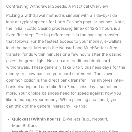
Contrasting Withdrawal Speeds: A Practical Overview
Picking a withdrawal method is simpler with a side-by-side
look at typical speeds for Lotto Casino’s popular options. Note,
the initial «Lotto Casino processing time» of 12-24 hours is a
fixed first step. The big difference is in the banking transfer
that follows. For the fastest access to your money, e-wallets
lead the pack. Methods like Neosurf and MuchBetter often
transfer funds within minutes or a few hours after the casino
gives the green light. Next up are credit and debit card
withdrawals. These generally take 3 to 5 business days for the
money to show back on your card statement. The slowest
common option is the direct bank transfer. This involves inter-
bank clearing and can take 5 to 7 business days, sometimes
more. Your choice balances need for speed against how you
like to manage your money. When planning a cashout, you
can think of the general hierarchy like this:
Quickest (Within hours):
E-wallets (e.g., Neosurf,
MuchBetter).