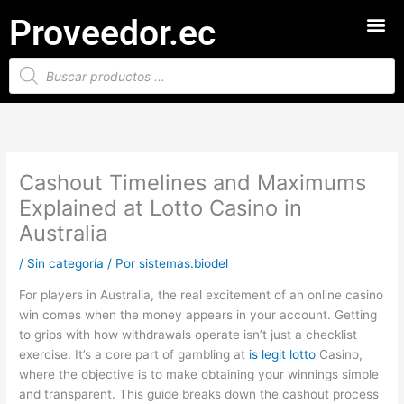
Ir
Proveedor.ec
al
contenido
Búsqueda
de
productos
Cashout Timelines and Maximums
Explained at Lotto Casino in
Australia
/
Sin categoría
/ Por
sistemas.biodel
For players in Australia, the real excitement of an online casino
win comes when the money appears in your account. Getting
to grips with how withdrawals operate isn’t just a checklist
exercise. It’s a core part of gambling at
is legit lotto
Casino,
where the objective is to make obtaining your winnings simple
and transparent. This guide breaks down the cashout process