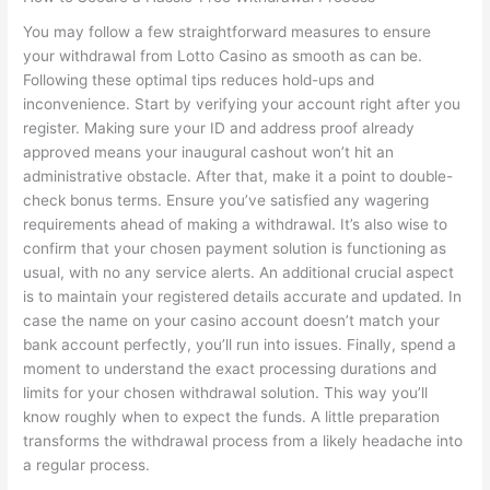
You may follow a few straightforward measures to ensure
your withdrawal from Lotto Casino as smooth as can be.
Following these optimal tips reduces hold-ups and
inconvenience. Start by verifying your account right after you
register. Making sure your ID and address proof already
approved means your inaugural cashout won’t hit an
administrative obstacle. After that, make it a point to double-
check bonus terms. Ensure you’ve satisfied any wagering
requirements ahead of making a withdrawal. It’s also wise to
confirm that your chosen payment solution is functioning as
usual, with no any service alerts. An additional crucial aspect
is to maintain your registered details accurate and updated. In
case the name on your casino account doesn’t match your
bank account perfectly, you’ll run into issues. Finally, spend a
moment to understand the exact processing durations and
limits for your chosen withdrawal solution. This way you’ll
know roughly when to expect the funds. A little preparation
transforms the withdrawal process from a likely headache into
a regular process.