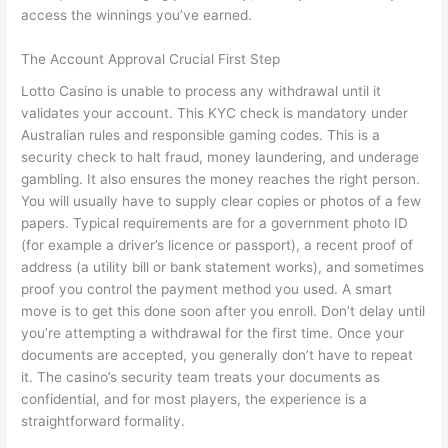
access the winnings you’ve earned.
The Account Approval Crucial First Step
Lotto Casino is unable to process any withdrawal until it
validates your account. This KYC check is mandatory under
Australian rules and responsible gaming codes. This is a
security check to halt fraud, money laundering, and underage
gambling. It also ensures the money reaches the right person.
You will usually have to supply clear copies or photos of a few
papers. Typical requirements are for a government photo ID
(for example a driver’s licence or passport), a recent proof of
address (a utility bill or bank statement works), and sometimes
proof you control the payment method you used. A smart
move is to get this done soon after you enroll. Don’t delay until
you’re attempting a withdrawal for the first time. Once your
documents are accepted, you generally don’t have to repeat
it. The casino’s security team treats your documents as
confidential, and for most players, the experience is a
straightforward formality.