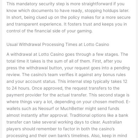
This mandatory security step is more straightforward if you
know which documents to have ready, stopping holdups later.
In short, being clued up on the policy makes for a more secure
and transparent experience. It fosters trust and keeps you in
control of the financial side of your gaming.
Usual Withdrawal Processing Times at Lotto Casino
A withdrawal at Lotto Casino goes through a few stages. The
total time it takes is the sum of all of them. First, after you
press the withdrawal button, your request goes into a pending
review. The casino’s team verifies it against any bonus rules
and your account status. This internal step typically takes 12
to 24 hours. Once approved, the request transfers to the
payment provider for the actual transfer. This second stage is
where things vary a lot, depending on your chosen method. E-
wallets such as Neosurf or MuchBetter might send funds
almost instantly after approval. Traditional options like a bank
transfer can take several working days to clear. Australian
players should remember to factor in both the casino’s
processing and their own bank’s timelines. Also, keep in mind