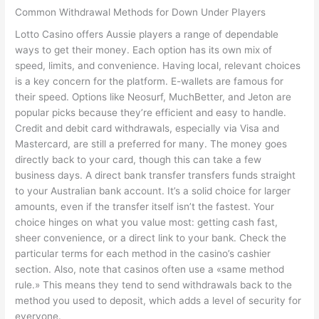
Common Withdrawal Methods for Down Under Players
Lotto Casino offers Aussie players a range of dependable
ways to get their money. Each option has its own mix of
speed, limits, and convenience. Having local, relevant choices
is a key concern for the platform. E-wallets are famous for
their speed. Options like Neosurf, MuchBetter, and Jeton are
popular picks because they’re efficient and easy to handle.
Credit and debit card withdrawals, especially via Visa and
Mastercard, are still a preferred for many. The money goes
directly back to your card, though this can take a few
business days. A direct bank transfer transfers funds straight
to your Australian bank account. It’s a solid choice for larger
amounts, even if the transfer itself isn’t the fastest. Your
choice hinges on what you value most: getting cash fast,
sheer convenience, or a direct link to your bank. Check the
particular terms for each method in the casino’s cashier
section. Also, note that casinos often use a «same method
rule.» This means they tend to send withdrawals back to the
method you used to deposit, which adds a level of security for
everyone.