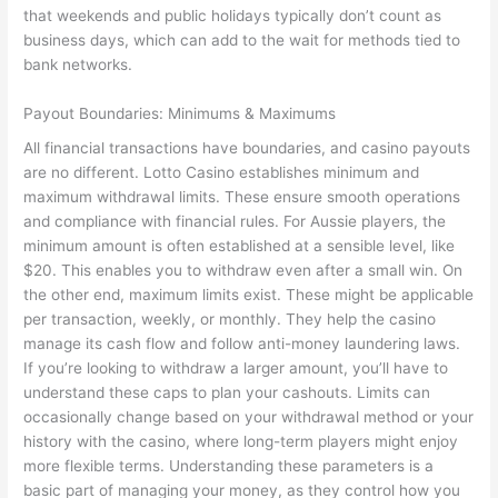
that weekends and public holidays typically don’t count as
business days, which can add to the wait for methods tied to
bank networks.
Payout Boundaries: Minimums & Maximums
All financial transactions have boundaries, and casino payouts
are no different. Lotto Casino establishes minimum and
maximum withdrawal limits. These ensure smooth operations
and compliance with financial rules. For Aussie players, the
minimum amount is often established at a sensible level, like
$20. This enables you to withdraw even after a small win. On
the other end, maximum limits exist. These might be applicable
per transaction, weekly, or monthly. They help the casino
manage its cash flow and follow anti-money laundering laws.
If you’re looking to withdraw a larger amount, you’ll have to
understand these caps to plan your cashouts. Limits can
occasionally change based on your withdrawal method or your
history with the casino, where long-term players might enjoy
more flexible terms. Understanding these parameters is a
basic part of managing your money, as they control how you