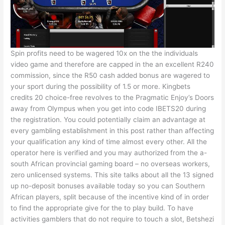
Spin profits need to be wagered 10x on the the individuals
video game and therefore are capped in the an excellent R240
commission, since the R50 cash added bonus are wagered to
your sport during the possibility of 1.5 or more. Kingbets
credits 20 choice-free revolves to the Pragmatic Enjoy’s Doors
away from Olympus when you get into code IBETS20 during
the registration. You could potentially claim an advantage at
every gambling establishment in this post rather than affecting
your qualification any kind of time almost every other. All the
operator here is verified and you may authorized from the a-
south African provincial gaming board – no overseas workers,
zero unlicensed systems. This site talks about all the 13 signed
up no-deposit bonuses available today so you can Southern
African players, split because of the incentive kind of in order
to find the appropriate give for the to play build. To have
activities gamblers that do not require to touch a slot, Betshezi