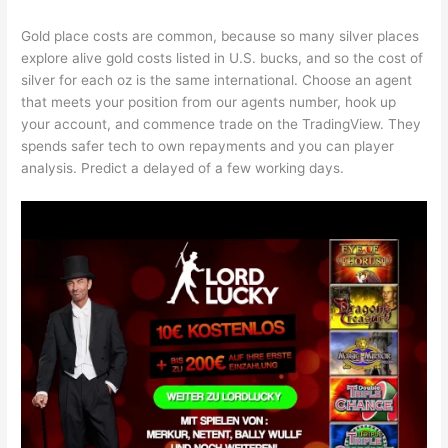
Gold place costs are common, because so many silver places
explore alive gold costs listed in U.S. bucks, and so the cost of
silver for each oz is the same international. Choose an agent
that meets your position from our agents number, hook up
your account, and commence trade on the TradingView. They
spends safer tech to own repayments and you can player
analysis. Predict a delayed of a few working days.