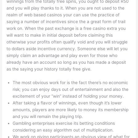
winnings from the totally free spins, you ought to deposit R50
and you will play thanks to it. When you are not used to the
realm of web based casinos your can use the practice of
saying a number of incentives since the a great form of trail
work on. When the past exchange is a free casino extra you
will want to make in initial deposit before claiming this
otherwise your profits often qualify void and you will struggle
to dollars aside incentive currency. Someone else will let you
simply claim an advantage and play even for those who
already have an account so long as you has made a deposit
as the saying your history totally free give.
The most obvious work for is the fact there’s no economic
risk; you can enjoy days out of entertainment and also the
excitement of your “win” instead of holding your money.
After taking a flavor of winnings, even though it’s lower
amounts, players are more likely to money its membership
and you will remain the playing trip.
Gambling enterprises exercise its betting conditions
considering an easy algorithm out of multiplication.
We work on giving participants an obvious view of what for