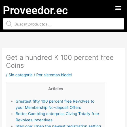
Ir
Proveedor.ec
al
contenido
Búsqueda
de
productos
Get a hundred K 100 percent free
Coins
/
Sin categoría
/ Por
sistemas.biodel
Articles
Greatest fifty 100 percent free Revolves to
your Membership No-deposit Offers
Better Gambling enterprise Giving Totally free
Revolves Incentives
Step one: Open the newest registration setting