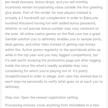
per week bonuses, bonus drops, and you will monthly
incentives remain incorporating value outside the first greeting
give alone. Part of the render for new players instead is
actually a 2 hundred% put complement in order to $dos,one
hundred thousand having fun with added bonus password,
whether or not precise bonus number may vary centered on
the area. All online casino games on the Risk.com has a great
Gamble solution you to definitely enables you to sample ports,
desk games, and other titles instead of getting real money
within the. Active promo regularity to the sportsbook picks up
while in the top year and you may biggest competitions, but
it's well worth studying the promotions page just after logging
inside the since the what's readily available may vary
considering for which you're playing out of. It's pretty
straightforward in order to allege, and i also has worked due to
each step me personally to verify what goes on at each you to
definitely.
Step one: Open the newest registration setting
Processing minutes cover anything from immediate to a few