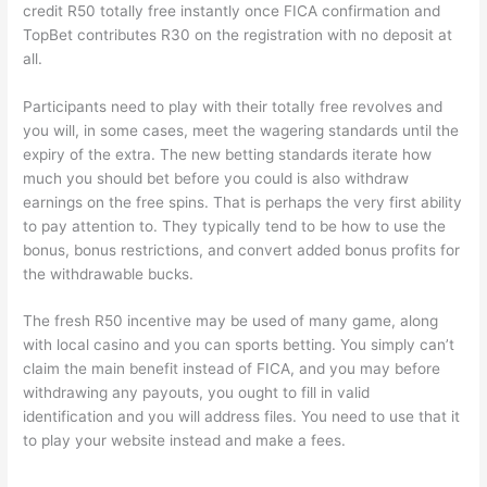
credit R50 totally free instantly once FICA confirmation and
TopBet contributes R30 on the registration with no deposit at
all.
Participants need to play with their totally free revolves and
you will, in some cases, meet the wagering standards until the
expiry of the extra. The new betting standards iterate how
much you should bet before you could is also withdraw
earnings on the free spins. That is perhaps the very first ability
to pay attention to. They typically tend to be how to use the
bonus, bonus restrictions, and convert added bonus profits for
the withdrawable bucks.
The fresh R50 incentive may be used of many game, along
with local casino and you can sports betting. You simply can’t
claim the main benefit instead of FICA, and you may before
withdrawing any payouts, you ought to fill in valid
identification and you will address files. You need to use that it
to play your website instead and make a fees.