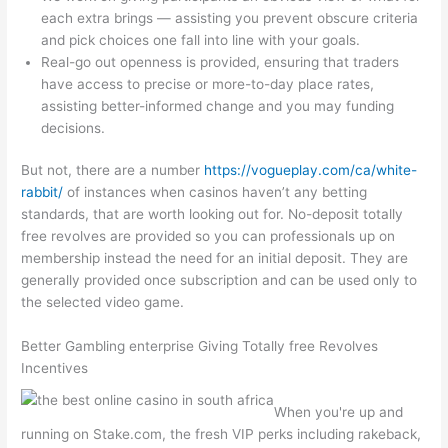
each extra brings — assisting you prevent obscure criteria
and pick choices one fall into line with your goals.
Real-go out openness is provided, ensuring that traders
have access to precise or more-to-day place rates,
assisting better-informed change and you may funding
decisions.
But not, there are a number
https://vogueplay.com/ca/white-
rabbit/
of instances when casinos haven’t any betting
standards, that are worth looking out for. No-deposit totally
free revolves are provided so you can professionals up on
membership instead the need for an initial deposit. They are
generally provided once subscription and can be used only to
the selected video game.
Better Gambling enterprise Giving Totally free Revolves
Incentives
When you're up and
running on Stake.com, the fresh VIP perks including rakeback,