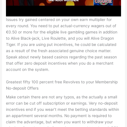
Issues try gained centered on your own earn multiplier for
every round. You need to put actual-currency wagers out of
€0.50 or more for the eligible live gambling games in addition
to Alive Black-jack, Live Roulette, and you will Alive Dragon
Tiger. If you are using put incentives, he could be calculated
as a result of the fresh associated genuine choice matter.
Speak about newly based casinos regarding the past season
that offer zero deposit incentives when you do a merchant
account on the system.
Greatest fifty 100 percent free Revolves to your Membership
No-deposit Offers
Make certain there are not any typos, as the actually a small
error can be cut off subscription or earnings. Very no-deposit
incentives end if you wear’t meet the betting standards within
an appartment several months. No payment is required to
claim the advantage, but when you want to withdraw your