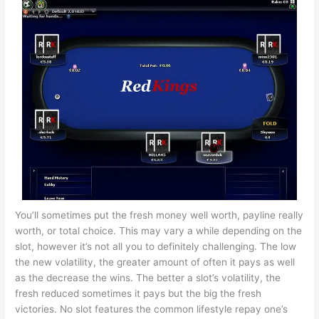
You’ll sometimes put the fresh money well worth, payline really
worth, or total choice. This may vary a while depending on the
slot, however it’s not all you to definitely challenging. The low
the new volatility, the greater amount of often it pays as well
as the decrease the wins. The better a slot’s volatility, the
fresh reduced sometimes it pays but the big the fresh
victories. No slot features the common lifestyle repay one’s