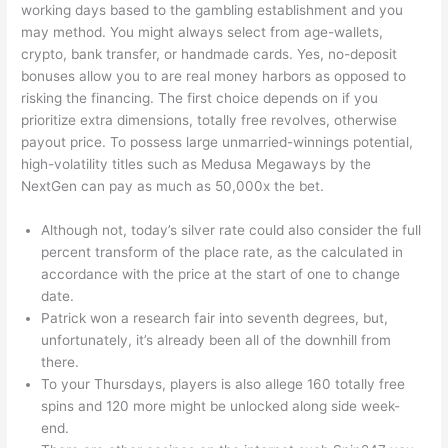
working days based to the gambling establishment and you
may method. You might always select from age-wallets,
crypto, bank transfer, or handmade cards. Yes, no-deposit
bonuses allow you to are real money harbors as opposed to
risking the financing. The first choice depends on if you
prioritize extra dimensions, totally free revolves, otherwise
payout price. To possess large unmarried-winnings potential,
high-volatility titles such as Medusa Megaways by the
NextGen can pay as much as 50,000x the bet.
Although not, today’s silver rate could also consider the full
percent transform of the place rate, as the calculated in
accordance with the price at the start of one to change
date.
Patrick won a research fair into seventh degrees, but,
unfortunately, it’s already been all of the downhill from
there.
To your Thursdays, players is also allege 160 totally free
spins and 120 more might be unlocked along side week-
end.