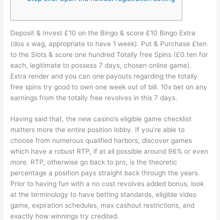
Deposit & Invest £10 on the Bingo & score £10 Bingo Extra
(dos x wag, appropriate to have 1 week). Put & Purchase £ten
to the Slots & score one hundred Totally free Spins (£0.ten for
each, legitimate to possess 7 days, chosen online game).
Extra render and you can one payouts regarding the totally
free spins try good to own one week out of bill.
10x bet on any
earnings from the totally free revolves in this 7 days.
Having said that, the new casino’s eligible game checklist
matters more the entire position lobby. If you’re able to
choose from numerous qualified harbors, discover games
which have a robust RTP, if at all possible around 96% or even
more. RTP, otherwise go back to pro, is the theoretic
percentage a position pays straight back through the years.
Prior to having fun with a no cost revolves added bonus, look
at the terminology to have betting standards, eligible video
game, expiration schedules, max cashout restrictions, and
exactly how winnings try credited.