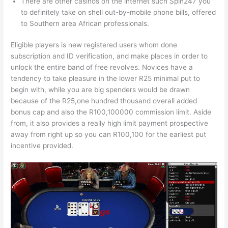
There are other casinos on the internet such Spin247 you
to definitely take on shell out-by-mobile phone bills, offered
to Southern area African professionals.
Eligible players is new registered users whom done
subscription and ID verification, and make places in order to
unlock the entire band of free revolves. Novices have a
tendency to take pleasure in the lower R25 minimal put to
begin with, while you are big spenders would be drawn
because of the R25,one hundred thousand overall added
bonus cap and also the R100,100000 commission limit. Aside
from, it also provides a really high limit payment prospective
away from right up so you can R100,100 for the earliest put
incentive provided.