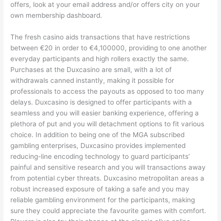
offers, look at your email address and/or offers city on your
own membership dashboard.
The fresh casino aids transactions that have restrictions
between €20 in order to €4,100000, providing to one another
everyday participants and high rollers exactly the same.
Purchases at the Duxcasino are small, with a lot of
withdrawals canned instantly, making it possible for
professionals to access the payouts as opposed to too many
delays. Duxcasino is designed to offer participants with a
seamless and you will easier banking experience, offering a
plethora of put and you will detachment options to fit various
choice. In addition to being one of the MGA subscribed
gambling enterprises, Duxcasino provides implemented
reducing-line encoding technology to guard participants’
painful and sensitive research and you will transactions away
from potential cyber threats. Duxcasino metropolitan areas a
robust increased exposure of taking a safe and you may
reliable gambling environment for the participants, making
sure they could appreciate the favourite games with comfort.