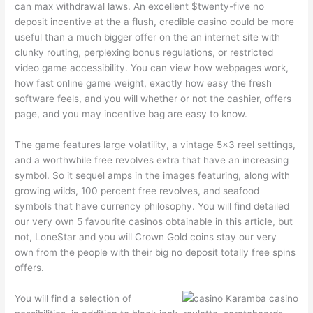
can max withdrawal laws. An excellent $twenty-five no
deposit incentive at the a flush, credible casino could be more
useful than a much bigger offer on the an internet site with
clunky routing, perplexing bonus regulations, or restricted
video game accessibility. You can view how webpages work,
how fast online game weight, exactly how easy the fresh
software feels, and you will whether or not the cashier, offers
page, and you may incentive bag are easy to know.
The game features large volatility, a vintage 5×3 reel settings,
and a worthwhile free revolves extra that have an increasing
symbol. So it sequel amps in the images featuring, along with
growing wilds, 100 percent free revolves, and seafood
symbols that have currency philosophy. You will find detailed
our very own 5 favourite casinos obtainable in this article, but
not, LoneStar and you will Crown Gold coins stay our very
own from the people with their big no deposit totally free spins
offers.
You will find a selection of