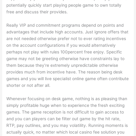
potentially quickly start playing people game to own totally
free and discuss their provides.
Really VIP and commitment programs depend on points and
advantages that include high accounts.
Just ignore offers that
are not needed otherwise prefer not to ever rating incentives
on the account configurations if you would alternatively
perhaps not play with rules 100percent free enjoy. Specific
game may not be greeting otherwise have constraints lay to
them because they’re extremely unpredictable otherwise
provides much from incentive have. The reason being desk
games and you will live specialist online game often contribute
shorter or not after all.
Whenever focusing on desk game, nothing is as pleasing than
simply profitable huge when to experience the fresh exciting
games. The game reception is not difficult to gain access to
and you can players can be filter out game by the hit rate,
RTP, pay outlines, and you may volatility. Running moments is
actually quick, no matter which local casino fee solution you