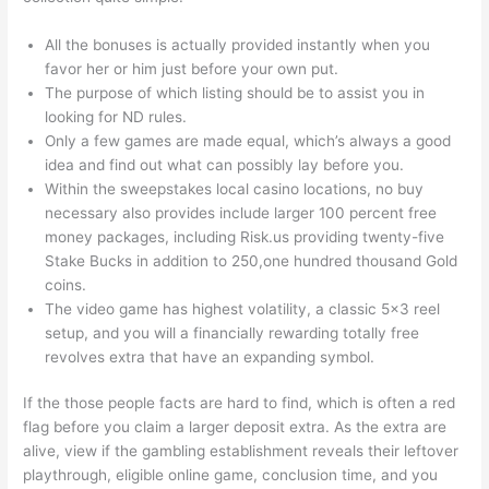
All the bonuses is actually provided instantly when you
favor her or him just before your own put.
The purpose of which listing should be to assist you in
looking for ND rules.
Only a few games are made equal, which’s always a good
idea and find out what can possibly lay before you.
Within the sweepstakes local casino locations, no buy
necessary also provides include larger 100 percent free
money packages, including Risk.us providing twenty-five
Stake Bucks in addition to 250,one hundred thousand Gold
coins.
The video game has highest volatility, a classic 5×3 reel
setup, and you will a financially rewarding totally free
revolves extra that have an expanding symbol.
If the those people facts are hard to find, which is often a red
flag before you claim a larger deposit extra. As the extra are
alive, view if the gambling establishment reveals their leftover
playthrough, eligible online game, conclusion time, and you