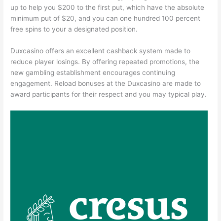
up to help you $200 to the first put, which have the absolute
minimum put of $20, and you can one hundred 100 percent
free spins to your a designated position.
Duxcasino offers an excellent cashback system made to
reduce player losings. By offering repeated promotions, the
new gambling establishment encourages continuing
engagement. Reload bonuses at the Duxcasino are made to
award participants for their respect and you may typical play.