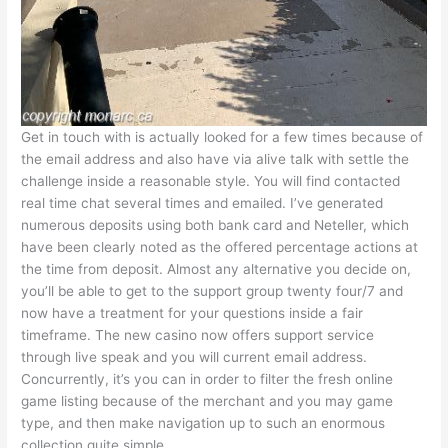
Get in touch with is actually looked for a few times because of
the email address and also have via alive talk with settle the
challenge inside a reasonable style. You will find contacted
real time chat several times and emailed. I’ve generated
numerous deposits using both bank card and Neteller, which
have been clearly noted as the offered percentage actions at
the time from deposit. Almost any alternative you decide on,
you’ll be able to get to the support group twenty four/7 and
now have a treatment for your questions inside a fair
timeframe. The new casino now offers support service
through live speak and you will current email address.
Concurrently, it’s you can in order to filter the fresh online
game listing because of the merchant and you may game
type, and then make navigation up to such an enormous
collection quite simple.