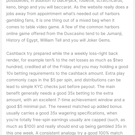
possibilities, in addition to black-jack, roulette, scratchcards,
keno, bingo and you will baccarat. As the website really does a
jobs away from appointment what’s needed out of harbors
gambling fans, it is one thing out of a mixed bag when it
comes to table video game. A few of the common harbors
online game offered from the Duxcasino tend to be Jumanji,
History of Egypt, William Tell and you will Joker Gems.
Cashback try prepared while the a weekly loss-right back
render, for example ten% to the net losses as much as $two
hundred, credited all of the Friday and you may holding a good
10x betting requirements to the cashback amount. Extra play
commonly caps in the $5 per spin, and distributions can be
lead to simple KYC checks just before payout. The main
benefit generally needs a good 35x betting to the extra
amount, with an excellent 7-time achievement window and a
good $5 minimal put. The newest matched up added bonus
usually carries a good 35x wagering specifications, when
you’re totally free-spin earnings usually are capped (such, as
much as $100) and really should end up being gambled 35x in
this one week. A consistent analogy try a good 100% match