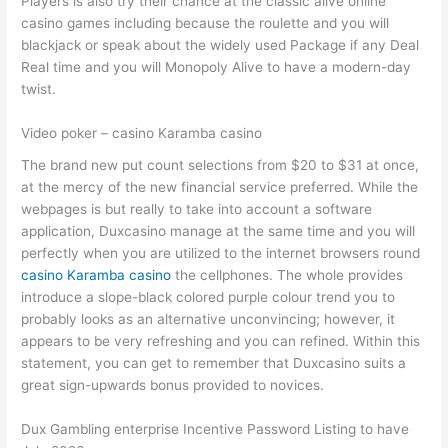
Players is also try their chance at the classic alive online
casino games including because the roulette and you will
blackjack or speak about the widely used Package if any Deal
Real time and you will Monopoly Alive to have a modern-day
twist.
Video poker – casino Karamba casino
The brand new put count selections from $20 to $31 at once,
at the mercy of the new financial service preferred. While the
webpages is but really to take into account a software
application, Duxcasino manage at the same time and you will
perfectly when you are utilized to the internet browsers round
casino Karamba casino
the cellphones. The whole provides
introduce a slope-black colored purple colour trend you to
probably looks as an alternative unconvincing; however, it
appears to be very refreshing and you can refined. Within this
statement, you can get to remember that Duxcasino suits a
great sign-upwards bonus provided to novices.
Dux Gambling enterprise Incentive Password Listing to have