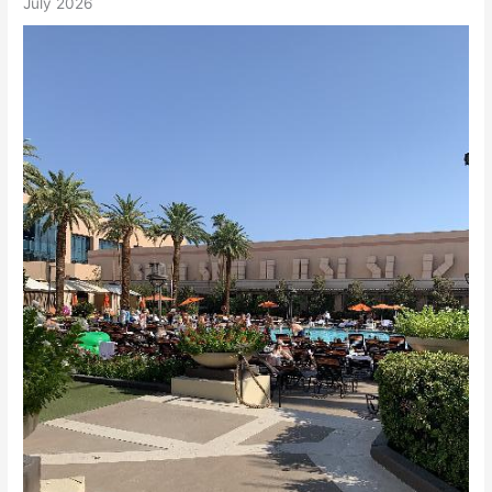
July 2026