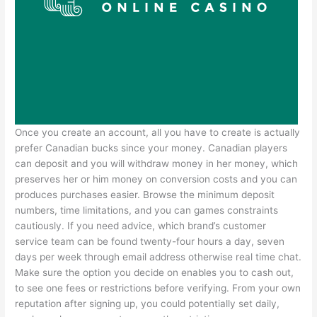
Once you create an account, all you have to create is actually
prefer Canadian bucks since your money. Canadian players
can deposit and you will withdraw money in her money, which
preserves her or him money on conversion costs and you can
produces purchases easier. Browse the minimum deposit
numbers, time limitations, and you can games constraints
cautiously. If you need advice, which brand’s customer
service team can be found twenty-four hours a day, seven
days per week through email address otherwise real time chat.
Make sure the option you decide on enables you to cash out,
to see one fees or restrictions before verifying. From your own
reputation after signing up, you could potentially set daily,