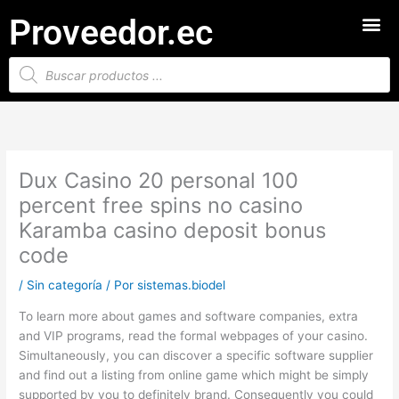
Ir
Proveedor.ec
al
contenido
Búsqueda
de
productos
Dux Casino 20 personal 100
percent free spins no casino
Karamba casino deposit bonus
code
/
Sin categoría
/ Por
sistemas.biodel
To learn more about games and software companies, extra
and VIP programs, read the formal webpages of your casino.
Simultaneously, you can discover a specific software supplier
and find out a listing from online game which might be simply
supported by you to definitely brand. Consequently you could