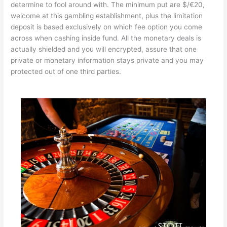
determine to fool around with. The minimum put are $/€20,
welcome at this gambling establishment, plus the limitation
deposit is based exclusively on which fee option you come
across when cashing inside fund. All the monetary deals is
actually shielded and you will encrypted, assure that one
private or monetary information stays private and you may
protected out of one third parties.