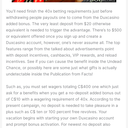
You’ll need finish the 40x betting requirements just before
withdrawing people payouts one to come from the Duxcasino
added bonus. The very least deposit from $20 otherwise
equivalent is needed to trigger the advantage. There’s to $500
or equivalent offered once you sign up and create a
Duxcasino account, however, one’s never assume all. The top
features range from the talked about advertisements point
with deposit incentives, cashbacks, VIP rewards, and reload
incentives. See if you can cause the benefit inside the Undead
Chance, or possibly here are some just what gifts is actually
undetectable inside the Publication from Facts!
Such as, you must set wagers totaling C$400 one which just
ask for a benefits when you get a no-deposit added bonus out
of C$10 with a wagering requirement of 40x. According to the
present campaign, no deposit is needed to take pleasure in a
plus such as C$ ten or 100 percent free revolves. Your
vacation begins with starting your own Duxcasino account
and prompt bonus activation. For newest no deposit also